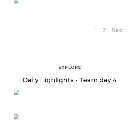
5
1
2
Next
EXPLORE
Daily Highlights - Team day 4
3
44