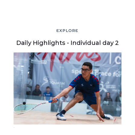
EXPLORE
Daily Highlights - Individual day 2
383