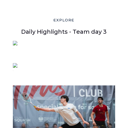
EXPLORE
Daily Highlights - Team day 3
39
38