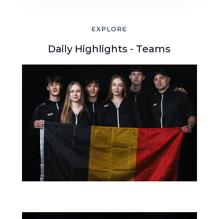
EXPLORE
Daily Highlights - Teams
16