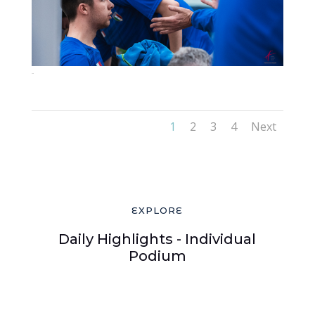
72-2
1
2
3
4
Next
EXPLORE
Daily Highlights - Individual
Podium