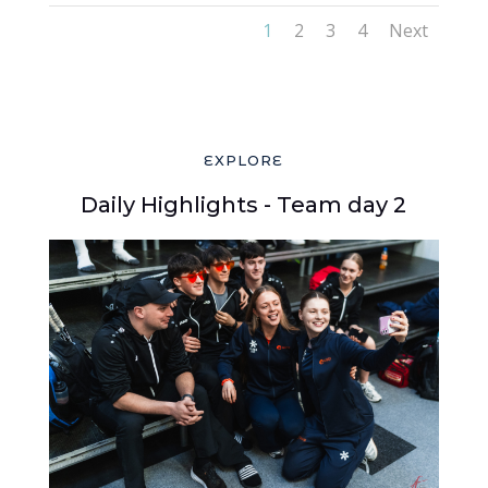
1
2
3
4
Next
EXPLORE
Daily Highlights - Team day 2