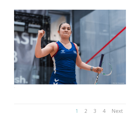
126
1
2
3
4
Next