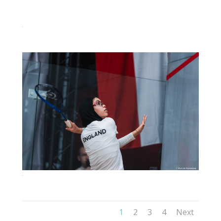
95
98
1
2
3
4
Next