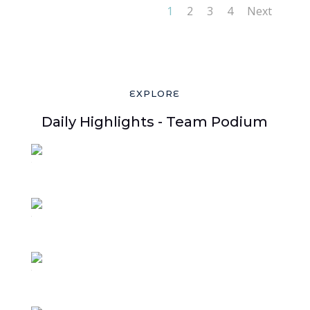
1
2
3
4
Next
EXPLORE
Daily Highlights - Team Podium
1
3
2