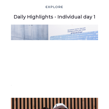
EXPLORE
Daily Highlights - Individual day 1
30-2