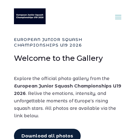
EUROPEAN JUNIOR SQUASH
CHAMPIONSHIPS U19 2026
Welcome to the Gallery
Explore the official photo gallery from the
European Junior Squash Championships U19
2026
. Relive the emotions, intensity, and
unforgettable moments of Europe’s rising
squash stars.
All photos are available via the
link below.
Download all photos