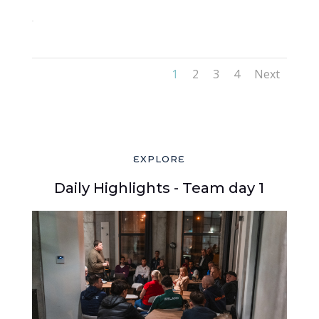
42
1
2
3
4
Next
EXPLORE
Daily Highlights - Team day 1