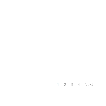
285
1
2
3
4
Next