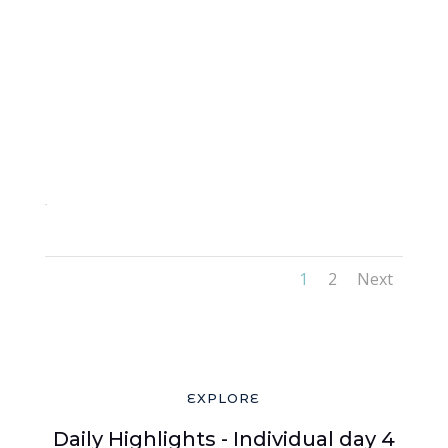
2-3
1
2
Next
EXPLORE
Daily Highlights - Individual day 4