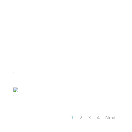
61
42(1)
1
2
3
4
Next