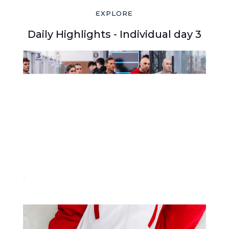
EXPLORE
Daily Highlights - Individual day 3
219-2